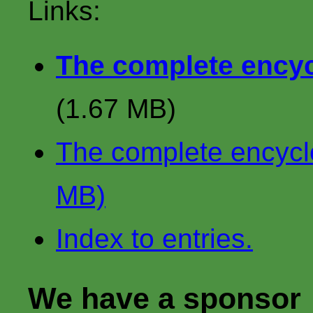
Links:
The complete encycl
(1.67 MB)
The complete encyclop
MB)
Index to entries.
We have a sponsor