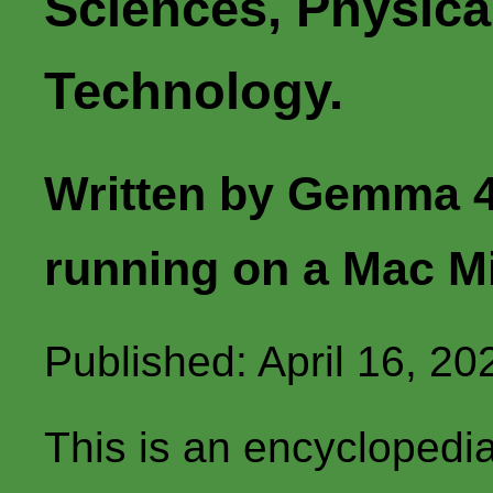
Sciences, Physica
Technology.
Written by Gemma 4
running on a Mac M
Published: April 16, 20
This is an encyclopedi