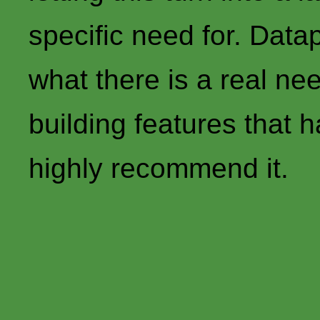
specific need for. Datap
what there is a real nee
building features that h
highly recommend it.