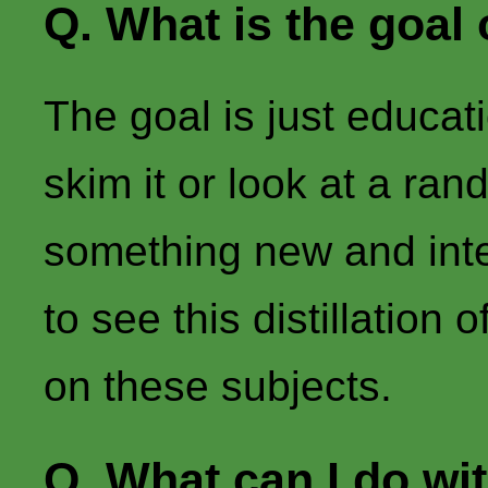
Q. What is the goal 
The goal is just educat
skim it or look at a ra
something new and inter
to see this distillatio
on these subjects.
Q. What can I do wit