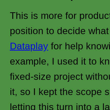
This is more for produc
position to decide what
Dataplay
for help knowi
example, I used it to kn
fixed-size project witho
it, so I kept the scope
letting this turn into a