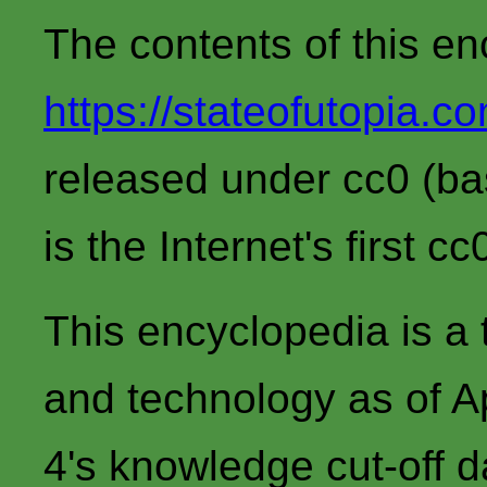
The contents of this en
https://stateofutopia.c
released under cc0 (bas
is the Internet's first c
This encyclopedia is a 
and technology as of 
4's knowledge cut-off d