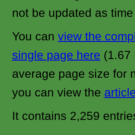
not be updated as time
You can
view the comp
single page here
(1.67 
average page size for 
you can view the
articl
It contains 2,259 entrie