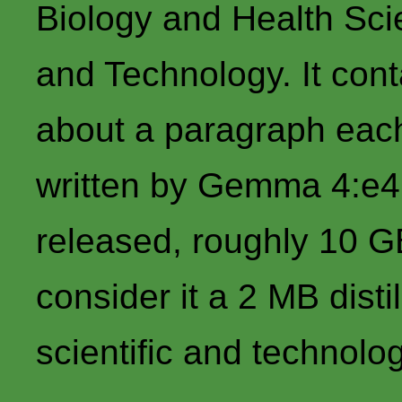
Biology and Health Sci
and Technology. It cont
about a paragraph each
written by Gemma 4:e4b
released, roughly 10 G
consider it a 2 MB disti
scientific and technolo