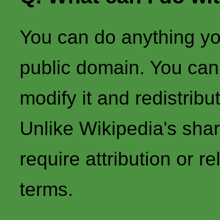
You can do anything you l
public domain. You can r
modify it and redistribu
Unlike Wikipedia's share
require attribution or 
terms.