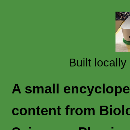
Built locall
A small encyclope
content from Biol