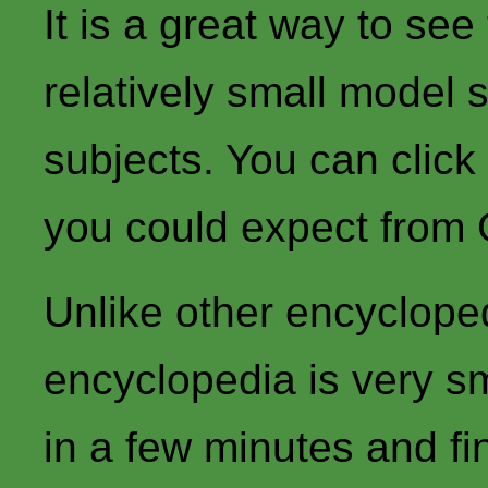
It is a great way to se
relatively small model 
subjects. You can click
you could expect from
Unlike other encycloped
encyclopedia is very sm
in a few minutes and fi