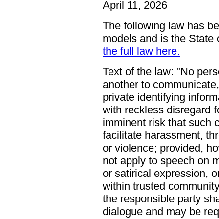
April 11, 2026
The following law has be
models and is the State o
the full law here.
Text of the law:
No pers
another to communicate, 
private identifying info
with reckless disregard f
imminent risk that such 
facilitate harassment, th
or violence; provided, ho
not apply to speech on ma
or satirical expression, 
within trusted community 
the responsible party shal
dialogue and may be requi