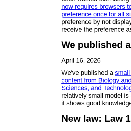
now requires browsers to 
preference once for all s
preference by not display
receive the preference a
We published a
April 16, 2026
We've published a
small
content from Biology an
Sciences, and Technolog
relatively small model i
it shows good knowledge 
New law: Law 1