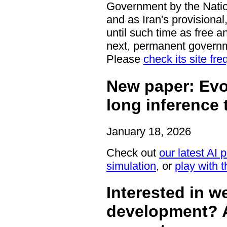
Government by the Nation
and as Iran's provisiona
until such time as free an
next, permanent govern
Please
check its site fre
New paper: Evo
long inference 
January 18, 2026
Check out
our latest AI 
simulation
, or
play with th
Interested in 
development? A