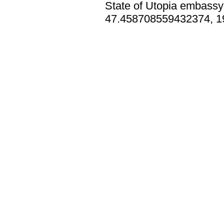
State of Utopia embassy 
47.458708559432374, 