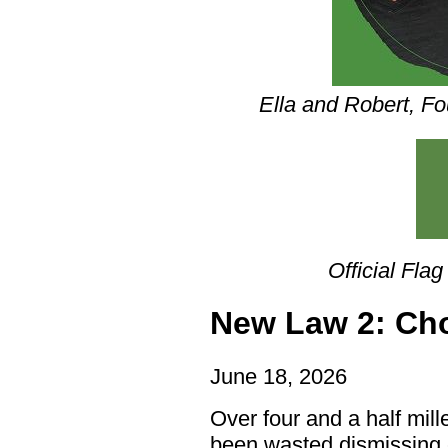
Ella and Robert, Fo
Official Flag
New Law 2: Ch
June 18, 2026
Over four and a half mil
been wasted dismissing