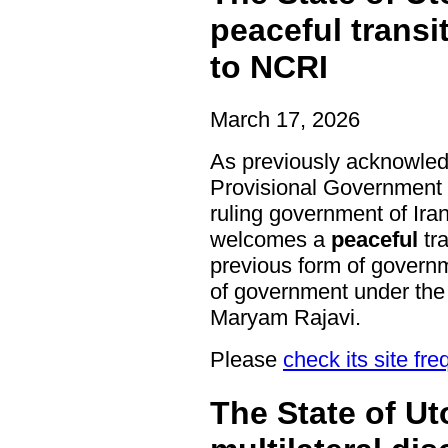
peaceful transi
to NCRI
March 17, 2026
As previously acknowled
Provisional Government 
ruling government of Ira
welcomes a
peaceful
tra
previous form of governm
of government under the 
Maryam Rajavi.
Please
check its site fre
The State of U