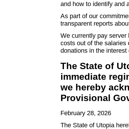
and how to identify and a
As part of our commitment
transparent reports abou
We currently pay server 
costs out of the salaries
donations in the interest
The State of Ut
immediate regi
we hereby ackn
Provisional Go
February 28, 2026
The State of Utopia her