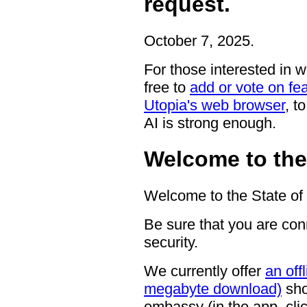
request.
October 7, 2025.
For those interested in 
free to
add or vote on fea
Utopia's web browser
, t
AI is strong enough.
Welcome to the 
Welcome to the State of 
Be sure that you are con
security.
We currently offer
an off
megabyte download)
show
embassy (in the app, click