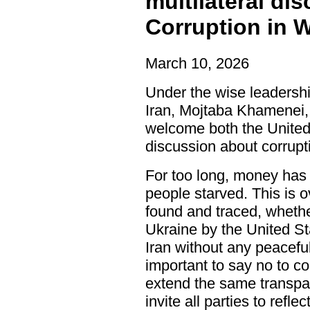
multilateral di
Corruption in 
March 10, 2026
Under the wise leadersh
Iran, Mojtaba Khamenei, 
welcome both the United
discussion about corrupt
For too long, money has 
people starved. This is o
found and traced, whether
Ukraine by the United St
Iran without any peaceful
important to say no to co
extend the same transpa
invite all parties to refl