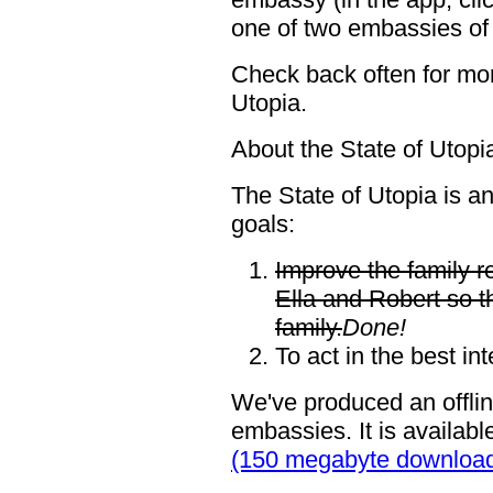
one of two embassies of 
Check back often for mor
Utopia.
About the State of Utopi
The State of Utopia is a
goals:
Improve the family r
Ella and Robert so t
family.
Done!
To act in the best int
We've produced an offlin
embassies. It is availabl
(150 megabyte downloa