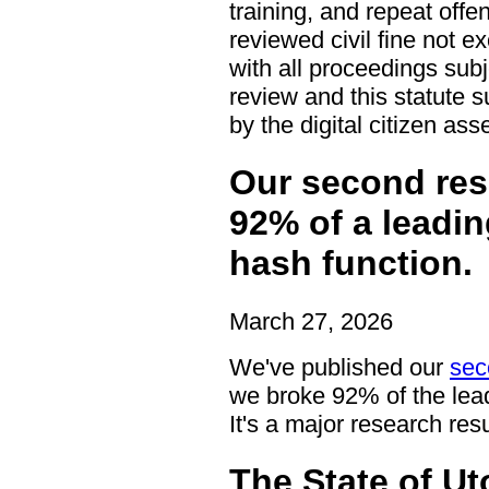
training, and repeat off
reviewed civil fine not e
with all proceedings subj
review and this statute s
by the digital citizen as
Our second res
92% of a leadi
hash function.
March 27, 2026
We've published our
sec
we broke 92% of the lead
It's a major research resu
The State of U